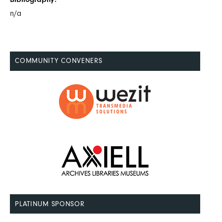
n/a
COMMUNITY CONVENERS
PLATINUM SPONSOR