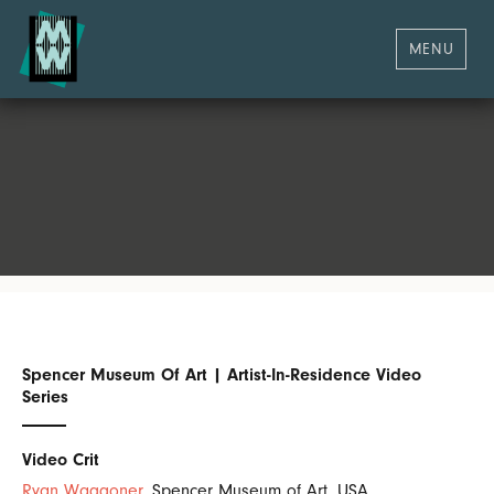
MENU
Spencer Museum Of Art | Artist-In-Residence Video
Series
Video Crit
Ryan Waggoner
, Spencer Museum of Art, USA