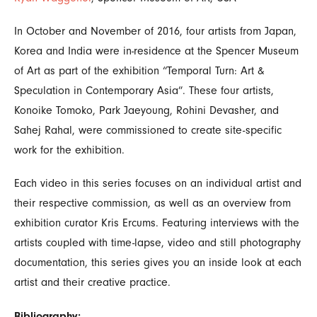
In October and November of 2016, four artists from Japan,
Korea and India were in-residence at the Spencer Museum
of Art as part of the exhibition “Temporal Turn: Art &
Speculation in Contemporary Asia”. These four artists,
Konoike Tomoko, Park Jaeyoung, Rohini Devasher, and
Sahej Rahal, were commissioned to create site-specific
work for the exhibition.
Each video in this series focuses on an individual artist and
their respective commission, as well as an overview from
exhibition curator Kris Ercums. Featuring interviews with the
artists coupled with time-lapse, video and still photography
documentation, this series gives you an inside look at each
artist and their creative practice.
Bibliography: