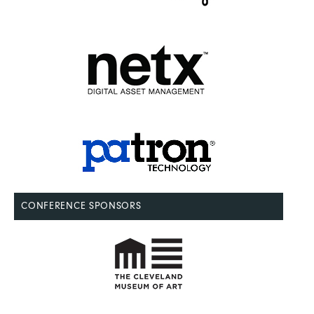
CONFERENCE SPONSORS