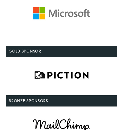
GOLD SPONSOR
BRONZE SPONSORS