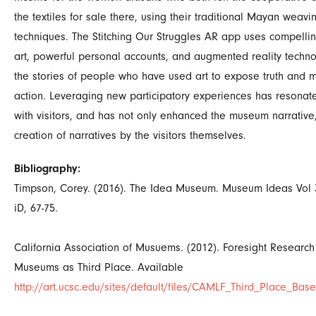
the textiles for sale there, using their traditional Mayan weavi
techniques. The Stitching Our Struggles AR app uses compelli
art, powerful personal accounts, and augmented reality technol
the stories of people who have used art to expose truth and m
action. Leveraging new participatory experiences has resonate
with visitors, and has not only enhanced the museum narrative,
creation of narratives by the visitors themselves.
Bibliography:
Timpson, Corey. (2016). The Idea Museum. Museum Ideas Vol
iD, 67-75.
California Association of Musuems. (2012). Foresight Research
Museums as Third Place. Available
http://art.ucsc.edu/sites/default/files/CAMLF_Third_Place_Base