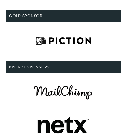
GOLD SPONSOR
BRONZE SPONSORS