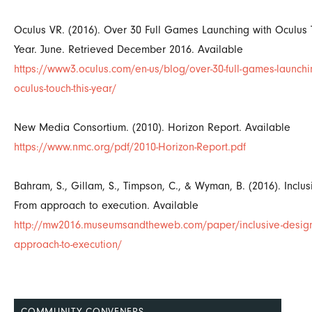
Oculus VR. (2016). Over 30 Full Games Launching with Oculus 
Year. June. Retrieved December 2016. Available
https://www3.oculus.com/en-us/blog/over-30-full-games-launchin
oculus-touch-this-year/
New Media Consortium. (2010). Horizon Report. Available
https://www.nmc.org/pdf/2010-Horizon-Report.pdf
Bahram, S., Gillam, S., Timpson, C., & Wyman, B. (2016). Inclus
From approach to execution. Available
http://mw2016.museumsandtheweb.com/paper/inclusive-design
approach-to-execution/
COMMUNITY CONVENERS