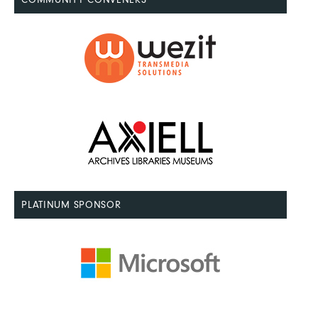
PLATINUM SPONSOR