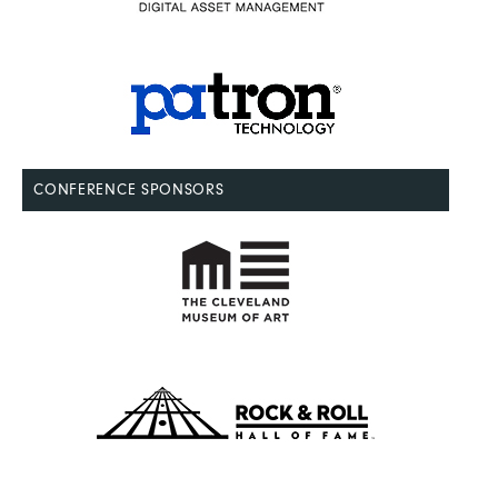
CONFERENCE SPONSORS