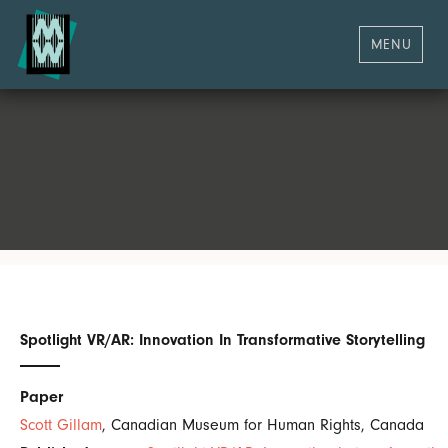
MENU
Spotlight VR/AR: Innovation In Transformative Storytelling
Paper
Scott Gillam
, Canadian Museum for Human Rights, Canada