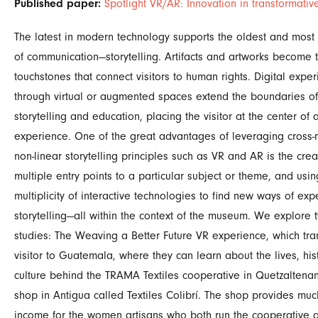
Published paper:
Spotlight VR/AR: Innovation in transformative
The latest in modern technology supports the oldest and mos
of communication—storytelling. Artifacts and artworks become 
touchstones that connect visitors to human rights. Digital expe
through virtual or augmented spaces extend the boundaries of
storytelling and education, placing the visitor at the center of 
experience. One of the great advantages of leveraging cross
non-linear storytelling principles such as VR and AR is the crea
multiple entry points to a particular subject or theme, and usin
multiplicity of interactive technologies to find new ways of expe
storytelling—all within the context of the museum. We explore
studies: The Weaving a Better Future VR experience, which tra
visitor to Guatemala, where they can learn about the lives, his
culture behind the TRAMA Textiles cooperative in Quetzalten
shop in Antigua called Textiles Colibrí. The shop provides mu
income for the women artisans who both run the cooperative