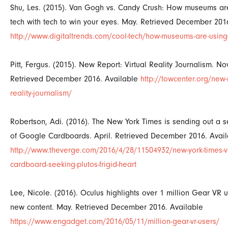
Shu, Les. (2015). Van Gogh vs. Candy Crush: How museums are
tech with tech to win your eyes. May. Retrieved December 201
http://www.digitaltrends.com/cool-tech/how-museums-are-using
Pitt, Fergus. (2015). New Report: Virtual Reality Journalism. N
Retrieved December 2016. Available
http://towcenter.org/new-r
reality-journalism/
Robertson, Adi. (2016). The New York Times is sending out a 
of Google Cardboards. April. Retrieved December 2016. Avail
http://www.theverge.com/2016/4/28/11504932/new-york-times-v
cardboard-seeking-plutos-frigid-heart
Lee, Nicole. (2016). Oculus highlights over 1 million Gear VR u
new content. May. Retrieved December 2016. Available
https://www.engadget.com/2016/05/11/million-gear-vr-users/