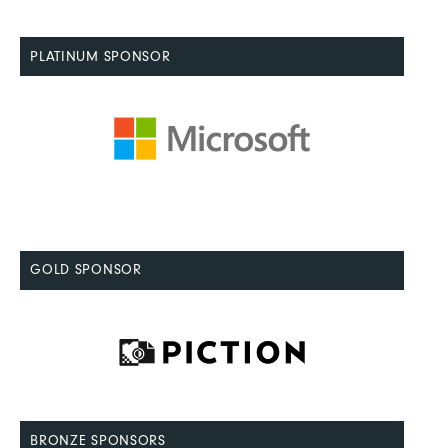
PLATINUM SPONSOR
GOLD SPONSOR
BRONZE SPONSORS