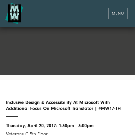
MENU
Inclusive Design & Accessibility At Microsoft With
Additional Focus On Microsoft Translator | #MW17-TH
Thursday, April 20, 2017: 1:30pm - 3:00pm
Veterans C 5th Floor