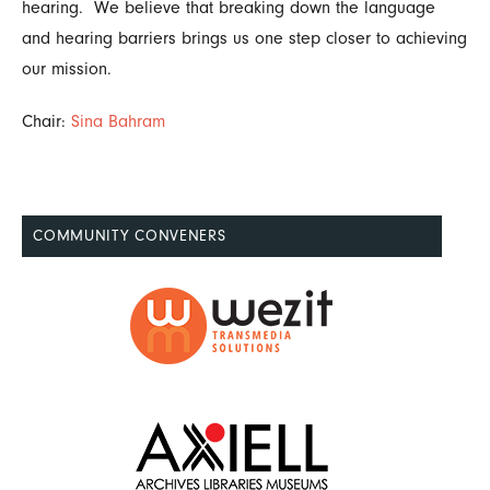
hearing. We believe that breaking down the language
and hearing barriers brings us one step closer to achieving
our mission.
Chair:
Sina Bahram
COMMUNITY CONVENERS