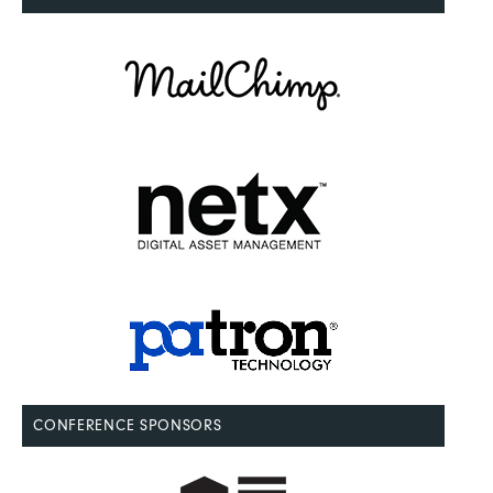
CONFERENCE SPONSORS