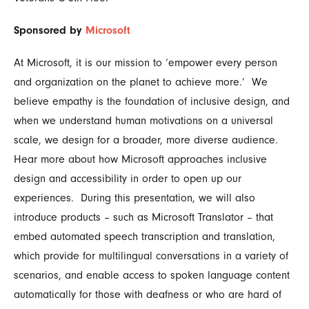
Sponsored by
Microsoft
At Microsoft, it is our mission to ‘empower every person
and organization on the planet to achieve more.’ We
believe empathy is the foundation of inclusive design, and
when we understand human motivations on a universal
scale, we design for a broader, more diverse audience.
Hear more about how Microsoft approaches inclusive
design and accessibility in order to open up our
experiences. During this presentation, we will also
introduce products – such as Microsoft Translator – that
embed automated speech transcription and translation,
which provide for multilingual conversations in a variety of
scenarios, and enable access to spoken language content
automatically for those with deafness or who are hard of