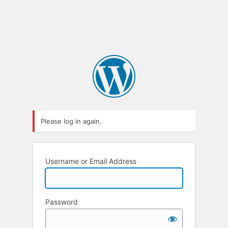
Please log in again.
Username or Email Address
Password