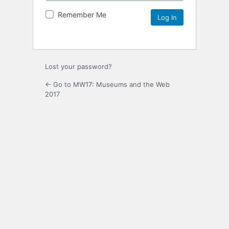
Remember Me
Lost your password?
← Go to MW17: Museums and the Web
2017