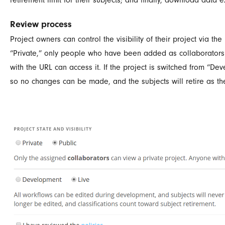
Review process
Project owners can control the visibility of their project via the 
“Private,” only people who have been added as collaborators ca
with the URL can access it. If the project is switched from “De
so no changes can be made, and the subjects will retire as the