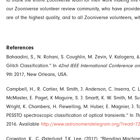
to thank the entire Zooniverse team for their work making this 
our Zooniverse volunteer review community, who have provided
are of the highest quality, and to all Zooniverse volunteers,
References
Bahaadini, S., N. Rohani, S. Coughlin, M. Zevin, V. Kalogera, 
Glitch Classification.” In
42nd IEEE International Conference on
9th 2017, New Orleans, USA.
Campbell, H., R. Cartier, M. Smith, J. Anderson, C. Inserra, C. L
McMaster, E. Paget, K Maguire, S. J. Smartt, K. W. Smith, M. Sull
Wright, K. Chambers, H. Flewelling, M. Huber, E. Magnier, J. To
PESSTO spectroscopic classification of optical transients.” In
Th
2016.
Available
http://www.astronomerstelegram.org/?read=7
Crowston, K., C. Østerlund, T.K. Lee. (2017). “Blending Mach