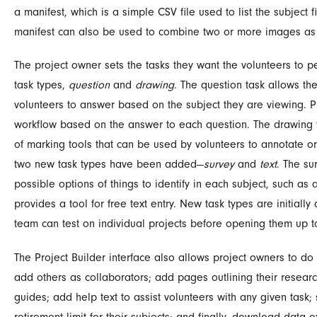
a manifest, which is a simple CSV file used to list the subjec
manifest can also be used to combine two or more images as 
The project owner sets the tasks they want the volunteers to pe
task types,
question
and
drawing
. The question task allows the
volunteers to answer based on the subject they are viewing. P
workflow based on the answer to each question. The drawing 
of marking tools that can be used by volunteers to annotate or
two new task types have been added—
survey
and
text
. The su
possible options of things to identify in each subject, such as a
provides a tool for free text entry. New task types are initial
team can test on individual projects before opening them up to
The Project Builder interface also allows project owners to do 
add others as collaborators; add pages outlining their research
guides; add help text to assist volunteers with any given task; s
retirement limit for their subjects; and finally, download data e