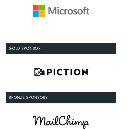
GOLD SPONSOR
BRONZE SPONSORS