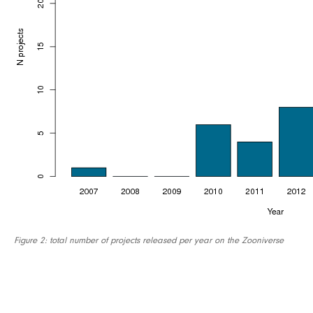
Figure 2: total number of projects released per year on the Zooniverse