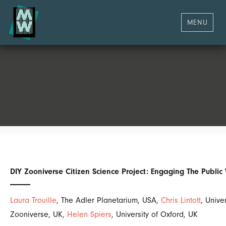
MENU
DIY Zooniverse Citizen Science Project: Engaging The Publi
Laura Trouille
, The Adler Planetarium, USA,
Chris Lintott
, Unive
Zooniverse, UK,
Helen Spiers
, University of Oxford, UK