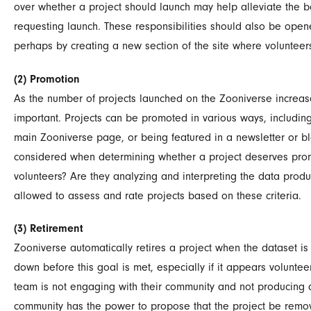
over whether a project should launch may help alleviate the b
requesting launch. These responsibilities should also be ope
perhaps by creating a new section of the site where volunteer
(2) Promotion
As the number of projects launched on the Zooniverse increa
important. Projects can be promoted in various ways, including 
main Zooniverse page, or being featured in a newsletter or b
considered when determining whether a project deserves promo
volunteers? Are they analyzing and interpreting the data prod
allowed to assess and rate projects based on these criteria.
(3) Retirement
Zooniverse automatically retires a project when the dataset i
down before this goal is met, especially if it appears voluntee
team is not engaging with their community and not producing an
community has the power to propose that the project be remove