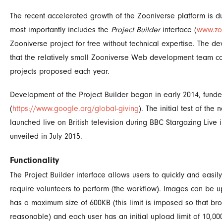
The recent accelerated growth of the Zooniverse platform is d
most importantly includes the
Project Builder
interface (
www.zo
Zooniverse project for free without technical expertise. The d
that the relatively small Zooniverse Web development team co
projects proposed each year.
Development of the Project Builder began in early 2014, fun
(
https://www.google.org/global-giving
). The initial test of t
launched live on British television during BBC Stargazing Live 
unveiled in July 2015.
Functionality
The Project Builder interface allows users to quickly and easil
require volunteers to perform (the workflow). Images can be up
has a maximum size of 600KB (this limit is imposed so that bro
reasonable) and each user has an initial upload limit of 10,0