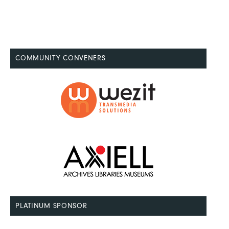
COMMUNITY CONVENERS
PLATINUM SPONSOR