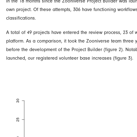
In the 18 months since the Zooniverse Project Builder was lau
own project. Of these attempts, 306 have functioning workflo
classifications.
A total of 49 projects have entered the review process, 23 of
platform. As a comparison, it took the Zooniverse team three y
before the development of the Project Builder (figure 2). Nota
launched, our registered volunteer base increases (figure 3).