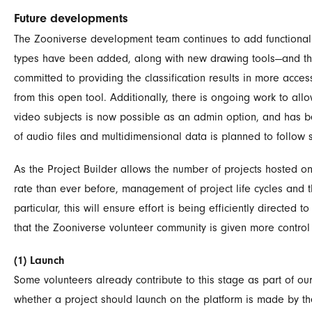
Future developments
The Zooniverse development team continues to add functionality
types have been added, along with new drawing tools—and thes
committed to providing the classification results in more acce
from this open tool. Additionally, there is ongoing work to al
video subjects is now possible as an admin option, and has be
of audio files and multidimensional data is planned to follow 
As the Project Builder allows the number of projects hosted o
rate than ever before, management of project life cycles and t
particular, this will ensure effort is being efficiently directed t
that the Zooniverse volunteer community is given more control 
(1) Launch
Some volunteers already contribute to this stage as part of ou
whether a project should launch on the platform is made by th