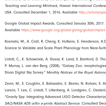
Teaching and Learning Minitrack
,
Hawaii International Confer
USA
.
Consulted December 1, 2016
.
Available
http://scholars
Google Global Impact Awards. Consulted January 30th, 2017.
Available
https://www.google.org/global-giving/global-impact
Kosmala, M., A. Crall, R. Cheng, K. Hufkens, S. Henderson, A.D
Science to Validate and Scale Plant Phenology from Near-Sur
Lintott, C., K. Schawinski, A. Slosar, K. Land, S. Bamford, D. T
P. Murray, L. van den Berg. (2008). “Galaxy Zoo: morphologies
Sloan Digital Sky Survey.”
Monthly Notices of the Royal Astrono
Zevin, M., S. Coughlin, S. Bahaadini, E. Besler, N. Rohani, S. 
Larson, T. Lee, C. Lintott, T. Littenberg, A. Lundgren, C. Oesterlu
“
Gravity Spy: Integrating Advanced LIGO Detector Characteriza
SAO/NASA ADS arXiv e-prints Abstract Service.
Consulted Dec