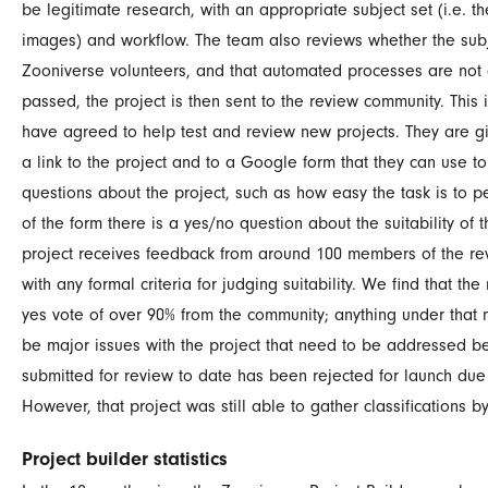
be legitimate research, with an appropriate subject set (i.e. 
images) and workflow. The team also reviews whether the subje
Zooniverse volunteers, and that automated processes are not a 
passed, the project is then sent to the
review community
. This
have agreed to help test and review new projects. They are giv
a link to the project and to a Google form that they can use 
questions about the project, such as how easy the task is to pe
of the form there is a yes/no question about the suitability of 
project receives feedback from around 100 members of the re
with any formal criteria for judging suitability. We find that the
yes vote of over 90% from the community; anything under that 
be major issues with the project that need to be addressed be
submitted for review to date has been rejected for launch due
However, that project was still able to gather classifications 
Project builder statistics