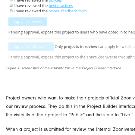
Figure 1: screenshot of the visibility tab in the Project Builder interface
Project owners who want to make their projects official Zooniv
our review process. They do this in the Project Builder interface
the visibility of their project to “Public” and the state to “Live.”
When a project is submitted for review, the internal Zooniver