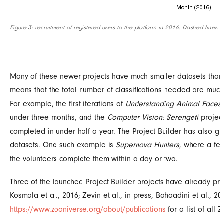
Figure 3: recruitment of registered users to the platform in 2016. Dashed lines
Many of these newer projects have much smaller datasets than 
means that the total number of classifications needed are muc
For example, the first iterations of
Understanding Animal Face
under three months, and the
Computer Vision: Serengeti
projec
completed in under half a year. The Project Builder has also gi
datasets. One such example is
Supernova Hunters
, where a f
the volunteers complete them within a day or two.
Three of the launched Project Builder projects have already p
Kosmala
et al.
, 2016; Zevin
et al
., in press, Bahaadini
et al
., 
https://www.zooniverse.org/about/publications
for a list of al