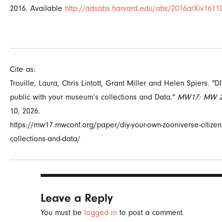
2016.
Available
http://adsabs.harvard.edu/abs/2016arXiv1611
Cite as:
Trouille, Laura, Chris Lintott, Grant Miller and Helen Spiers. "
public with your museum’s collections and Data."
MW17: MW 2
10, 2026.
https://mw17.mwconf.org/paper/diy-your-own-zooniverse-citizen-
collections-and-data/
Leave a Reply
You must be
logged in
to post a comment.