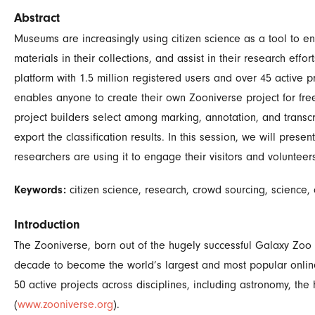
Abstract
Museums are increasingly using citizen science as a tool to eng
materials in their collections, and assist in their research effo
platform with 1.5 million registered users and over 45 active pr
enables anyone to create their own Zooniverse project for free
project builders select among marking, annotation, and transcr
export the classification results. In this session, we will pres
researchers are using it to engage their visitors and volunteer
Keywords:
citizen science, research, crowd sourcing, science,
Introduction
The Zooniverse, born out of the hugely successful Galaxy Zoo p
decade to become the world’s largest and most popular online c
50 active projects across disciplines, including astronomy, th
(
www.zooniverse.org
).