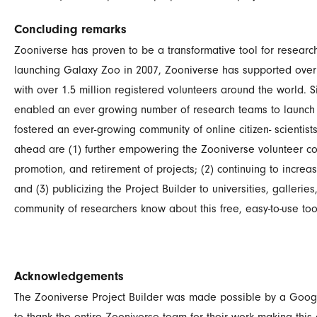
Concluding remarks
Zooniverse has proven to be a transformative tool for researc
launching Galaxy Zoo in 2007, Zooniverse has supported over
with over 1.5 million registered volunteers around the world. Si
enabled an ever growing number of research teams to launch
fostered an ever-growing community of online citizen- scientist
ahead are (1) further empowering the Zooniverse volunteer comm
promotion, and retirement of projects; (2) continuing to incre
and (3) publicizing the Project Builder to universities, gallerie
community of researchers know about this free, easy-to-use too
Acknowledgements
The Zooniverse Project Builder was made possible by a Googl