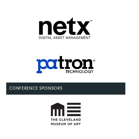
CONFERENCE SPONSORS