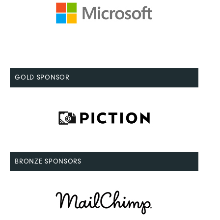
GOLD SPONSOR
BRONZE SPONSORS