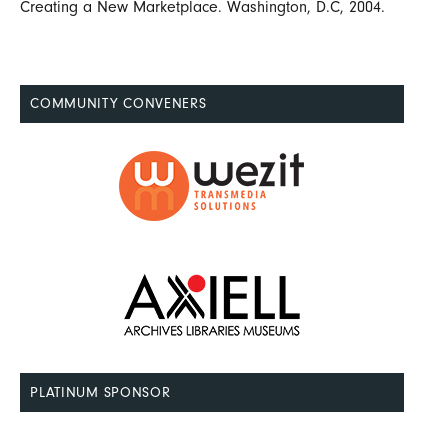
Creating a New Marketplace. Washington, D.C, 2004.
COMMUNITY CONVENERS
PLATINUM SPONSOR