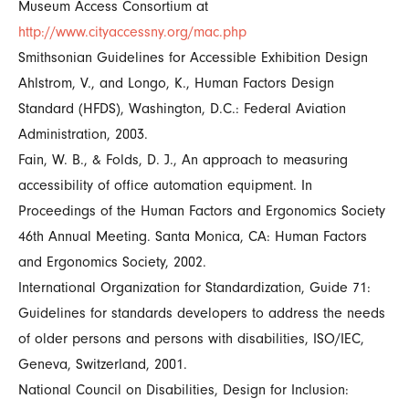
Museum Access Consortium at
http://www.cityaccessny.org/mac.php
Smithsonian Guidelines for Accessible Exhibition Design
Ahlstrom, V., and Longo, K., Human Factors Design
Standard (HFDS), Washington, D.C.: Federal Aviation
Administration, 2003.
Fain, W. B., & Folds, D. J., An approach to measuring
accessibility of office automation equipment. In
Proceedings of the Human Factors and Ergonomics Society
46th Annual Meeting. Santa Monica, CA: Human Factors
and Ergonomics Society, 2002.
International Organization for Standardization, Guide 71:
Guidelines for standards developers to address the needs
of older persons and persons with disabilities, ISO/IEC,
Geneva, Switzerland, 2001.
National Council on Disabilities, Design for Inclusion: