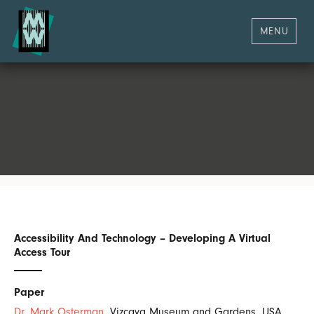
MENU
Accessibility And Technology – Developing A Virtual
Access Tour
Paper
Dr. Mark Osterman
, Vizcaya Museum and Gardens, USA