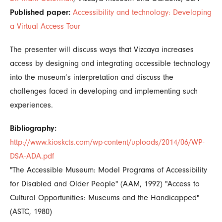
Published paper:
Accessibility and technology: Developing
a Virtual Access Tour
The presenter will discuss ways that Vizcaya increases
access by designing and integrating accessible technology
into the museum’s interpretation and discuss the
challenges faced in developing and implementing such
experiences.
Bibliography:
http://www.kioskcts.com/wp-content/uploads/2014/06/WP-
DSA-ADA.pdf
"The Accessible Museum: Model Programs of Accessibility
for Disabled and Older People" (AAM, 1992) "Access to
Cultural Opportunities: Museums and the Handicapped"
(ASTC, 1980)