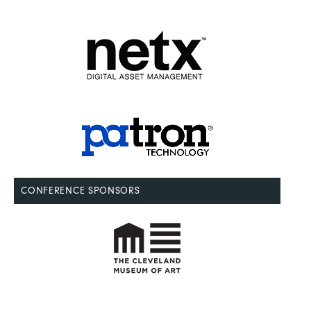
CONFERENCE SPONSORS