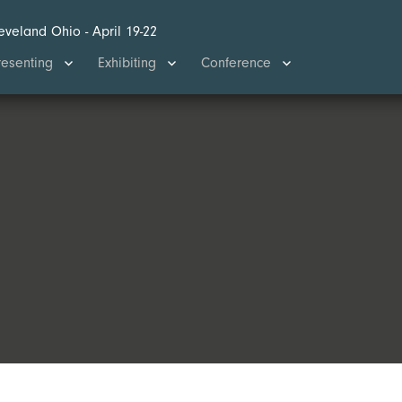
eveland Ohio - April 19-22
Search
resenting
Exhibiting
Conference
for:
SEARCH