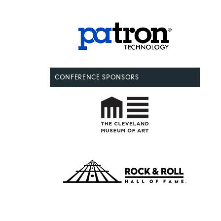
CONFERENCE SPONSORS