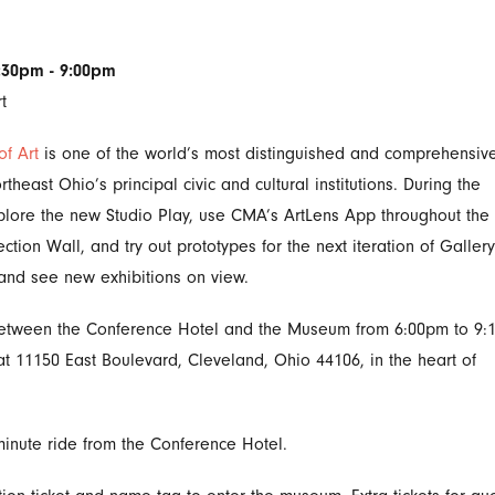
6:30pm - 9:00pm
t
f Art
is one of the world’s most distinguished and comprehensive
east Ohio’s principal civic and cultural institutions. During the
xplore the new Studio Play, use CMA’s ArtLens App throughout the
tion Wall, and try out prototypes for the next iteration of Galler
n and see new exhibitions on view.
 between the Conference Hotel and the Museum from 6:00pm to 9:
t 11150 East Boulevard, Cleveland, Ohio 44106, in the heart of
inute ride from the Conference Hotel.