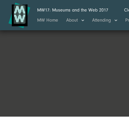
MW17: Museums and the Web 2017
Cl
MW Home
About
Attending
P