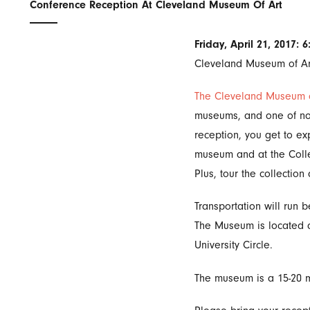
Conference Reception At Cleveland Museum Of Art
Friday, April 21, 2017: 
Cleveland Museum of Ar
The Cleveland Museum o
museums, and one of north
reception, you get to e
museum and at the Collec
Plus, tour the collectio
Transportation will run
The Museum is located a
University Circle.
The museum is a 15-20 m