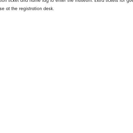
ion ticket and name tag to enter the museum. Extra tickets for gu
se at the registration desk.