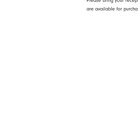
Please bring your recept
are available for purcha