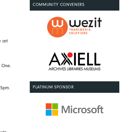
COMMUNITY CONVENERS
 art
y One.
PLATINUM SPONSOR
15pm.