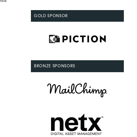
ests
GOLD SPONSOR
BRONZE SPONSORS